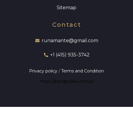
Sitemap
Contact
runamante@gmail.com
+1 (415) 935-3742
Privacy policy
/
Terms and Condition
https://kartapolaka.com.pl