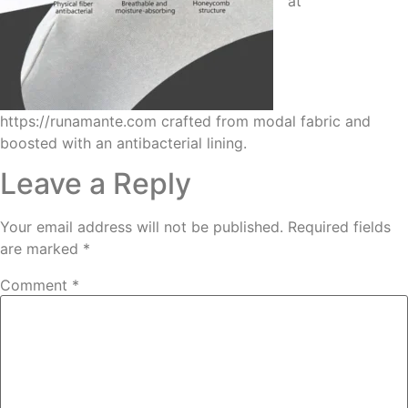
at
https://runamante.com crafted from modal fabric and
boosted with an antibacterial lining.
Leave a Reply
Your email address will not be published.
Required fields
are marked
*
Comment
*