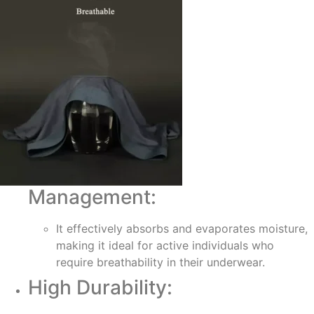
Management:
It effectively absorbs and evaporates moisture,
making it ideal for active individuals who
require breathability in their underwear.
High Durability: