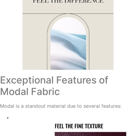
Exceptional Features of
Modal Fabric
Modal is a standout material due to several features: