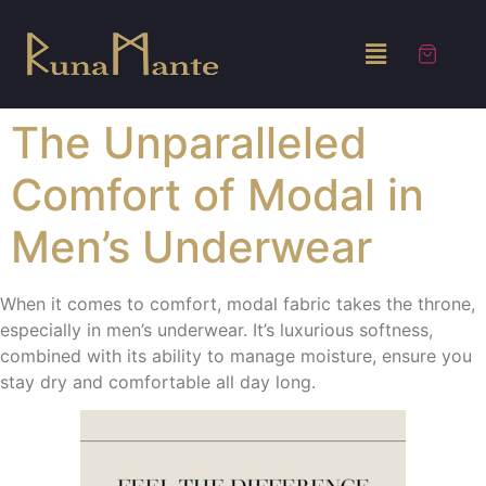
The Unparalleled
Comfort of Modal in
Men’s Underwear
When it comes to comfort, modal fabric takes the throne,
especially in men’s underwear. It’s luxurious softness,
combined with its ability to manage moisture, ensure you
stay dry and comfortable all day long.