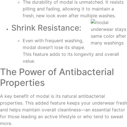
The durability of modal is unmatched. It resists
pilling and fading, allowing it to maintain a
fresh, new look even after multiple washes.
Shrink Resistance:
Even with frequent washing,
modal doesn’t lose its shape.
This feature adds to its longevity and overall
value.
The Power of Antibacterial
Properties
A key benefit of modal is its natural antibacterial
properties. This added feature keeps your underwear fresh
and helps maintain overall cleanliness—an essential factor
for those leading an active lifestyle or who tend to sweat
more.