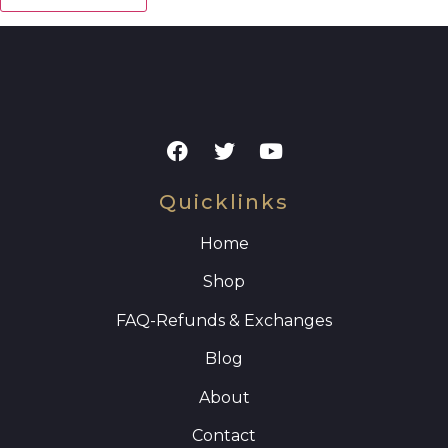
Quicklinks
Home
Shop
FAQ
-Refunds & Exchanges
Blog
About
Contact