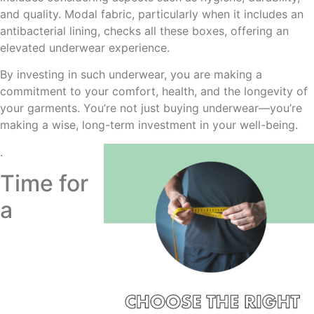
and quality. Modal fabric, particularly when it includes an
antibacterial lining, checks all these boxes, offering an
elevated underwear experience.
By investing in such underwear, you are making a
commitment to your comfort, health, and the longevity of
your garments. You’re not just buying underwear—you’re
making a wise, long-term investment in your well-being.
.
Time for
a