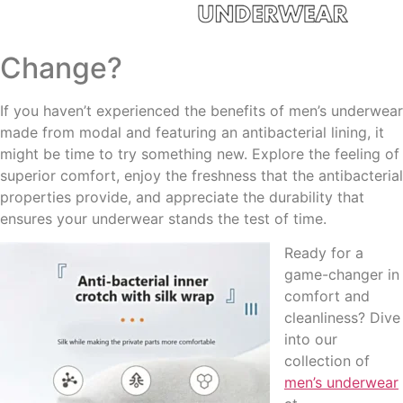
Change?
If you haven’t experienced the benefits of men’s underwear
made from modal and featuring an antibacterial lining, it
might be time to try something new. Explore the feeling of
superior comfort, enjoy the freshness that the antibacterial
properties provide, and appreciate the durability that
ensures your underwear stands the test of time.
Ready for a
game-changer in
comfort and
cleanliness? Dive
into our
collection of
men’s underwear