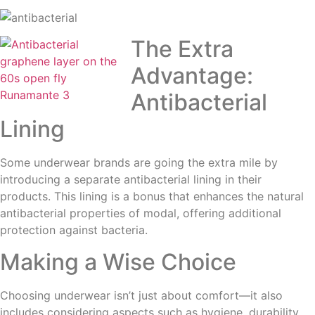
The Extra
Advantage:
Antibacterial
Lining
Some underwear brands are going the extra mile by
introducing a separate antibacterial lining in their
products. This lining is a bonus that enhances the natural
antibacterial properties of modal, offering additional
protection against bacteria.
Making a Wise Choice
Choosing underwear isn’t just about comfort—it also
includes considering aspects such as hygiene, durability,