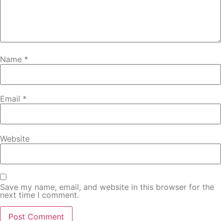
Name
*
Email
*
Website
Save my name, email, and website in this browser for the
next time I comment.