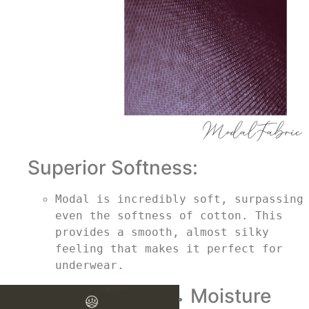
Superior Softness:
Modal is incredibly soft, surpassing 
even the softness of cotton. This 
provides a smooth, almost silky 
feeling that makes it perfect for 
underwear.
Moisture