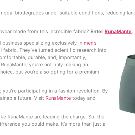
e, modal biodegrades under suitable conditions, reducing land
wear made from this incredible fabric?
Enter
RunaMante
.
l business specializing exclusively in
men’s
abric. They’ve turned scientific research into
comfortable, durable, and, importantly,
 RunaMante, you’re not only making an
hoice, but you’re also opting for a premium
you’re participating in a fashion revolution. By
inable future. Visit
RunaMante
today and
like RunaMante are leading the charge. So, the
fference you could make. It’s more than just a