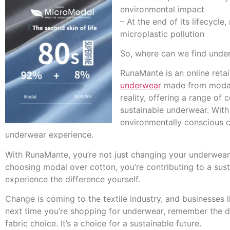
environmental impact
– At the end of its lifecycl
microplastic pollution
So, where can we find under
RunaMante is an online retai
underwear
made from modal f
reality, offering a range of 
sustainable underwear. With
environmentally conscious c
underwear experience.
With RunaMante, you’re not just changing your underwear; 
choosing modal over cotton, you’re contributing to a susta
experience the difference yourself.
Change is coming to the textile industry, and businesses 
next time you’re shopping for underwear, remember the di
fabric choice. It’s a choice for a sustainable future.