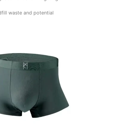
fill waste and potential