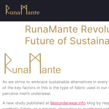
RunaMante Revolu
Future of Sustain
As we strive to embrace sustainable alternatives in every a
of the key factors in this is the type of fabric used in ou
perceive men’s underwear.
A new study published at
Bestunderwear.info
blog by resp
synthetic fabric, as a greener alternative to traditional co