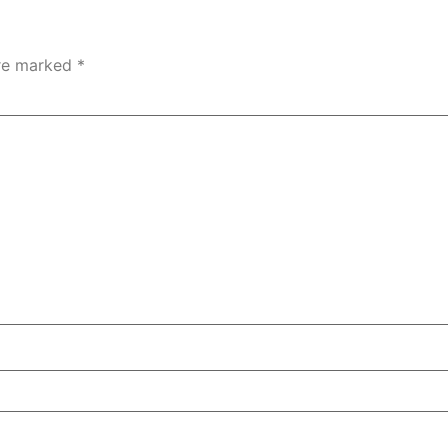
are marked
*