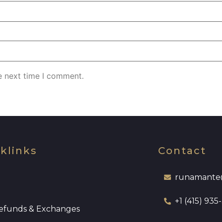
e next time I comment.
klinks
Contact
runamante
+1 (415) 935
efunds & Exchanges