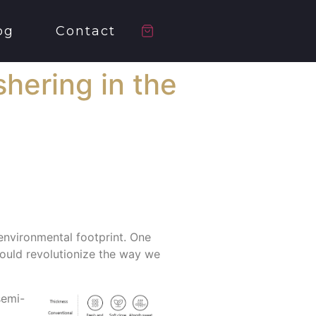
og
Contact
hering in the
 environmental footprint. One
 could revolutionize the way we
semi-