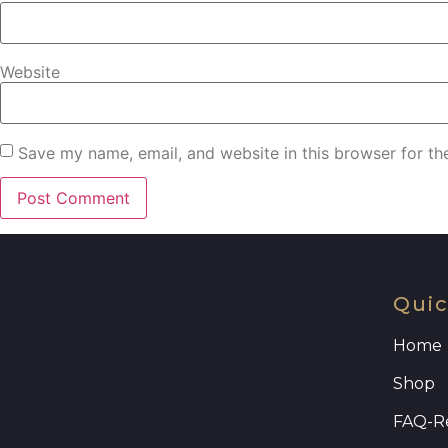
Website
Save my name, email, and website in this browser for th
Quic
Home
Shop
FAQ
-R