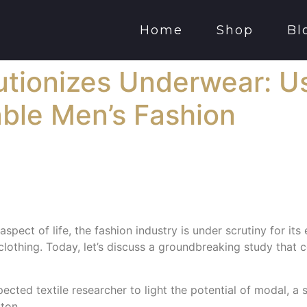
Home
Shop
Bl
tionizes Underwear: Us
able Men’s Fashion
spect of life, the fashion industry is under scrutiny for its
r clothing. Today, let’s discuss a groundbreaking study that
ected textile researcher to light the potential of modal, a 
tton.