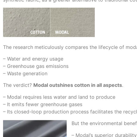
The research meticulously compares the lifecycle of moda
– Water and energy usage
– Greenhouse gas emissions
– Waste generation
The verdict?
Modal outshines cotton in all aspects
.
– Modal requires less water and land to produce
– It emits fewer greenhouse gases
– Its closed-loop production process facilitates the recy
But the environmental bene
– Modal’s superior durabilit