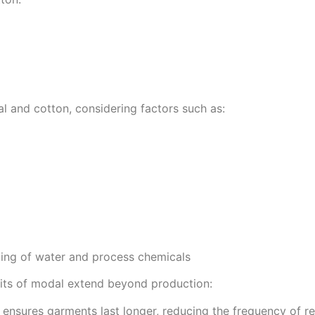
l and cotton, considering factors such as:
cling of water and process chemicals
fits of modal extend beyond production:
y ensures garments last longer, reducing the frequency of 