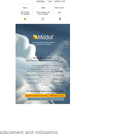
replacement and mitigating