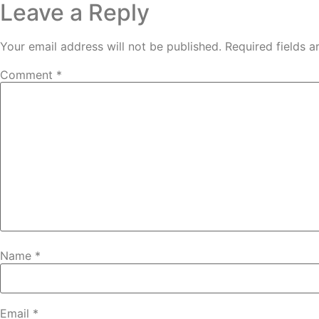
Leave a Reply
Your email address will not be published.
Required fields 
Comment
*
Name
*
Email
*