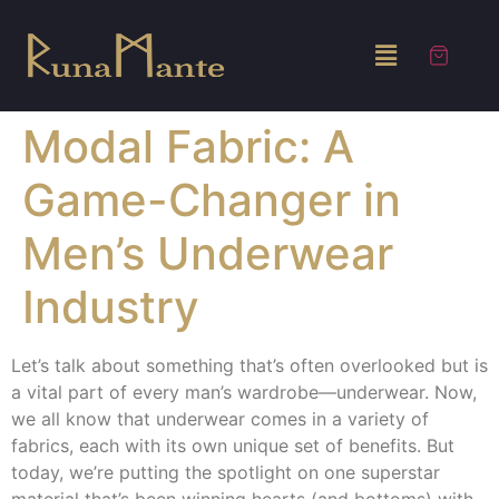
Modal Fabric: A
Game-Changer in
Men’s Underwear
Industry
Let’s talk about something that’s often overlooked but is
a vital part of every man’s wardrobe—underwear. Now,
we all know that underwear comes in a variety of
fabrics, each with its own unique set of benefits. But
today, we’re putting the spotlight on one superstar