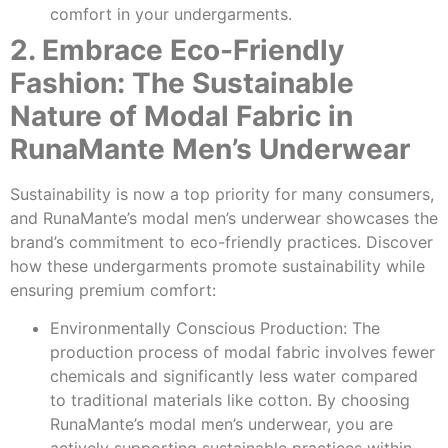
comfort in your undergarments.
2. Embrace Eco-Friendly
Fashion: The Sustainable
Nature of Modal Fabric in
RunaMante Men’s Underwear
Sustainability is now a top priority for many consumers,
and RunaMante’s modal men’s underwear showcases the
brand’s commitment to eco-friendly practices. Discover
how these undergarments promote sustainability while
ensuring premium comfort:
Environmentally Conscious Production: The
production process of modal fabric involves fewer
chemicals and significantly less water compared
to traditional materials like cotton. By choosing
RunaMante’s modal men’s underwear, you are
actively supporting sustainable practices within