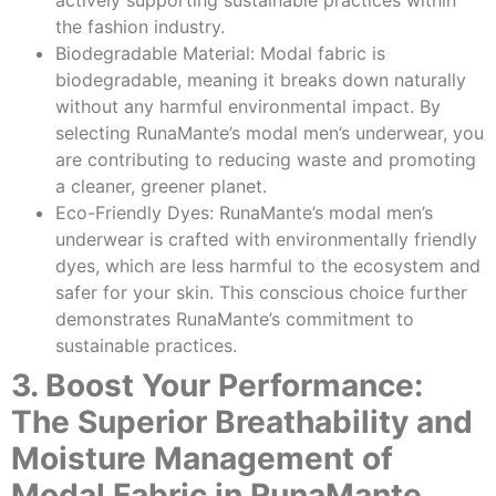
the fashion industry.
Biodegradable Material: Modal fabric is
biodegradable, meaning it breaks down naturally
without any harmful environmental impact. By
selecting RunaMante’s modal men’s underwear, you
are contributing to reducing waste and promoting
a cleaner, greener planet.
Eco-Friendly Dyes: RunaMante’s modal men’s
underwear is crafted with environmentally friendly
dyes, which are less harmful to the ecosystem and
safer for your skin. This conscious choice further
demonstrates RunaMante’s commitment to
sustainable practices.
3. Boost Your Performance:
The Superior Breathability and
Moisture Management of
Modal Fabric in RunaMante