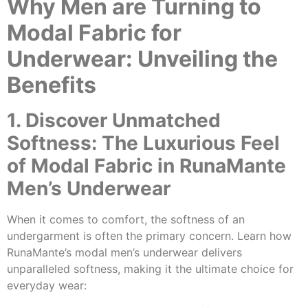
Why Men are Turning to
Modal Fabric for
Underwear: Unveiling the
Benefits
1. Discover Unmatched
Softness: The Luxurious Feel
of Modal Fabric in RunaMante
Men’s Underwear
When it comes to comfort, the softness of an
undergarment is often the primary concern. Learn how
RunaMante’s modal men’s underwear delivers
unparalleled softness, making it the ultimate choice for
everyday wear: