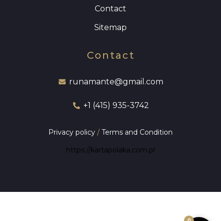
Contact
Sitemap
Contact
runamante@gmail.com
+1 (415) 935-3742
Privacy policy
/
Terms and Condition
https://kartapolaka.com.pl
0