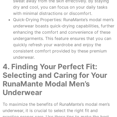
sweat away from the skin effectively. By staying
dry and cool, you can focus on your daily tasks
with minimal distractions or discomfort.
Quick-Drying Properties: RunaMante’s modal men’s
underwear boasts quick-drying capabilities, further
enhancing the comfort and convenience of these
undergarments. This feature ensures that you can
quickly refresh your wardrobe and enjoy the
consistent comfort provided by these premium
underwear.
4. Finding Your Perfect Fit:
Selecting and Caring for Your
RunaMante Modal Men’s
Underwear
To maximize the benefits of RunaMante’s modal men’s
underwear, it is crucial to select the right fit and
practice proper care. Use these tips to make the best