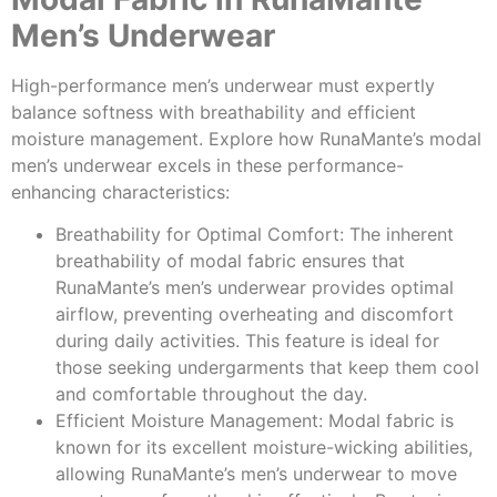
Men’s Underwear
High-performance men’s underwear must expertly
balance softness with breathability and efficient
moisture management. Explore how RunaMante’s modal
men’s underwear excels in these performance-
enhancing characteristics:
Breathability for Optimal Comfort: The inherent
breathability of modal fabric ensures that
RunaMante’s men’s underwear provides optimal
airflow, preventing overheating and discomfort
during daily activities. This feature is ideal for
those seeking undergarments that keep them cool
and comfortable throughout the day.
Efficient Moisture Management: Modal fabric is
known for its excellent moisture-wicking abilities,
allowing RunaMante’s men’s underwear to move