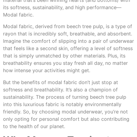
material that’s been winning hearts (and bottoms) with
its softness, sustainability, and high performance—
Modal fabric.
Modal fabric, derived from beech tree pulp, is a type of
rayon that is incredibly soft, breathable, and absorbent.
Imagine the comfort of slipping into a pair of underwear
that feels like a second skin, offering a level of softness
that is simply unmatched by other materials. Plus, its
breathability ensures you stay fresh all day, no matter
how intense your activities might get.
But the benefits of modal fabric don’t just stop at
softness and breathability. It’s also a champion of
sustainability. The process of turning beech tree pulp
into this luxurious fabric is notably environmentally
friendly. So, by choosing modal underwear, you’re not
only opting for personal comfort but also contributing
to the health of our planet.