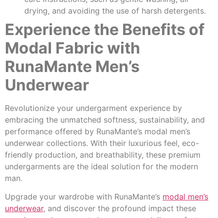
drying, and avoiding the use of harsh detergents.
Experience the Benefits of
Modal Fabric with
RunaMante Men’s
Underwear
Revolutionize your undergarment experience by
embracing the unmatched softness, sustainability, and
performance offered by RunaMante’s modal men’s
underwear collections. With their luxurious feel, eco-
friendly production, and breathability, these premium
undergarments are the ideal solution for the modern
man.
Upgrade your wardrobe with RunaMante’s
modal men’s
underwear
, and discover the profound impact these