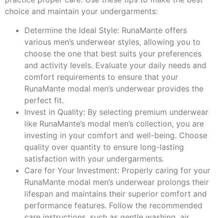
choice and maintain your undergarments:
Determine the Ideal Style: RunaMante offers
various men’s underwear styles, allowing you to
choose the one that best suits your preferences
and activity levels. Evaluate your daily needs and
comfort requirements to ensure that your
RunaMante modal men’s underwear provides the
perfect fit.
Invest in Quality: By selecting premium underwear
like RunaMante’s modal men’s collection, you are
investing in your comfort and well-being. Choose
quality over quantity to ensure long-lasting
satisfaction with your undergarments.
Care for Your Investment: Properly caring for your
RunaMante modal men’s underwear prolongs their
lifespan and maintains their superior comfort and
performance features. Follow the recommended
care instructions, such as gentle washing, air