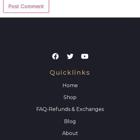
Quicklinks
Home
Shop
FAQ
-Refunds & Exchanges
Blog
About