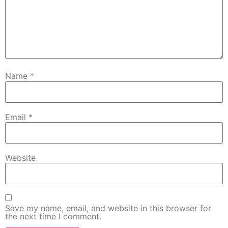
Name
*
Email
*
Website
Save my name, email, and website in this browser for
the next time I comment.