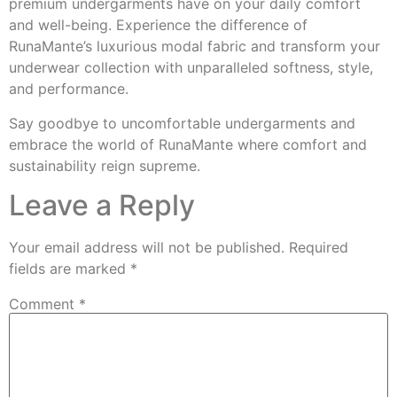
premium undergarments have on your daily comfort
and well-being. Experience the difference of
RunaMante’s luxurious modal fabric and transform your
underwear collection with unparalleled softness, style,
and performance.
Say goodbye to uncomfortable undergarments and
embrace the world of RunaMante where comfort and
sustainability reign supreme.
Leave a Reply
Your email address will not be published.
Required
fields are marked
*
Comment
*