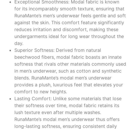
Exceptional Smoothness: Modal fabric is known
for its incomparably smooth texture, ensuring that
RunaMante’s men’s underwear feels gentle and soft
against the skin. This comfort feature significantly
reduces irritation and discomfort, making these
undergarments ideal for long wear throughout the
day.
Superior Softness: Derived from natural
beechwood fibers, modal fabric boasts an innate
softness that rivals other materials commonly used
in men’s underwear, such as cotton and synthetic
blends. RunaMante’s modal men’s underwear
provides a plush, luxurious feel that elevates your
comfort to new heights.
Lasting Comfort: Unlike some materials that lose
their softness over time, modal fabric retains its
lush texture even after multiple washes.
RunaMante’s modal men’s underwear thus offers
long-lasting softness, ensuring consistent daily