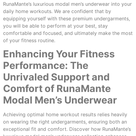
RunaMante’s luxurious modal men’s underwear into your
daily home workouts. We are confident that by
equipping yourself with these premium undergarments,
you will be able to perform at your best, stay
comfortable and focused, and ultimately make the most
of your fitness routine.
Enhancing Your Fitness
Performance: The
Unrivaled Support and
Comfort of RunaMante
Modal Men’s Underwear
Achieving optimal home workout results relies heavily
on wearing the right undergarments, ensuring both an
exceptional fit and comfort. Discover how RunaMante’s