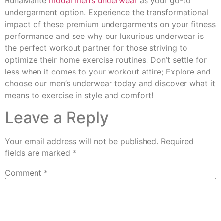
RunaMante
modal men’s underwear
as your go-to
undergarment option. Experience the transformational
impact of these premium undergarments on your fitness
performance and see why our luxurious underwear is
the perfect workout partner for those striving to
optimize their home exercise routines. Don’t settle for
less when it comes to your workout attire; Explore and
choose our men’s underwear today and discover what it
means to exercise in style and comfort!
Leave a Reply
Your email address will not be published.
Required
fields are marked
*
Comment
*