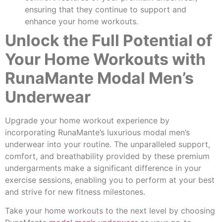
ensuring that they continue to support and
enhance your home workouts.
Unlock the Full Potential of
Your Home Workouts with
RunaMante Modal Men’s
Underwear
Upgrade your home workout experience by
incorporating RunaMante’s luxurious modal men’s
underwear into your routine. The unparalleled support,
comfort, and breathability provided by these premium
undergarments make a significant difference in your
exercise sessions, enabling you to perform at your best
and strive for new fitness milestones.
Take your home workouts to the next level by choosing