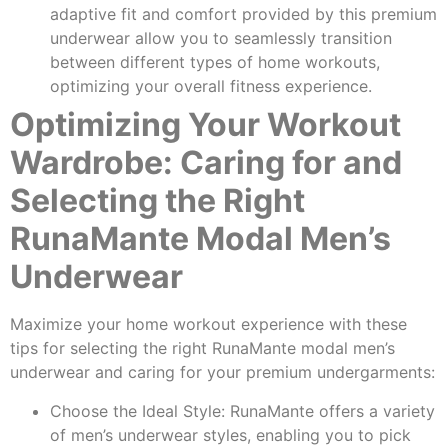
adaptive fit and comfort provided by this premium
underwear allow you to seamlessly transition
between different types of home workouts,
optimizing your overall fitness experience.
Optimizing Your Workout
Wardrobe: Caring for and
Selecting the Right
RunaMante Modal Men’s
Underwear
Maximize your home workout experience with these
tips for selecting the right RunaMante modal men’s
underwear and caring for your premium undergarments:
Choose the Ideal Style: RunaMante offers a variety
of men’s underwear styles, enabling you to pick