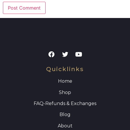
Quicklinks
Home
Shop
FAQ
-Refunds & Exchanges
Blog
About