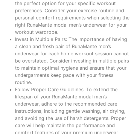
the perfect option for your specific workout
preferences. Consider your exercise routine and
personal comfort requirements when selecting the
right RunaMante modal men’s underwear for your
workout wardrobe.
Invest in Multiple Pairs: The importance of having
a clean and fresh pair of RunaMante men’s
underwear for each home workout session cannot
be overstated. Consider investing in multiple pairs
to maintain optimal hygiene and ensure that your
undergarments keep pace with your fitness
routine.
Follow Proper Care Guidelines: To extend the
lifespan of your RunaMante modal men’s
underwear, adhere to the recommended care
instructions, including gentle washing, air drying,
and avoiding the use of harsh detergents. Proper
care will help maintain the performance and
comfort features of your premium underwear,