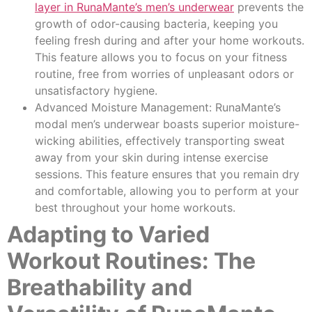
layer in RunaMante’s men’s underwear
prevents the
growth of odor-causing bacteria, keeping you
feeling fresh during and after your home workouts.
This feature allows you to focus on your fitness
routine, free from worries of unpleasant odors or
unsatisfactory hygiene.
Advanced Moisture Management: RunaMante’s
modal men’s underwear boasts superior moisture-
wicking abilities, effectively transporting sweat
away from your skin during intense exercise
sessions. This feature ensures that you remain dry
and comfortable, allowing you to perform at your
best throughout your home workouts.
Adapting to Varied
Workout Routines: The
Breathability and