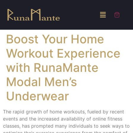
Boost Your Home
Workout Experience
with RunaMante
Modal Men’s
Underwear
The rapid growth of home workouts, fueled by recent
events and the increased availability of online fitness
classes, has prompted many individuals to seek ways to