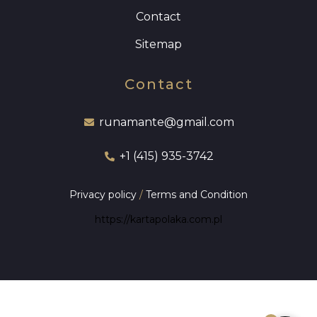
Contact
Sitemap
Contact
runamante@gmail.com
+1 (415) 935-3742
Privacy policy
/
Terms and Condition
https://kartapolaka.com.pl