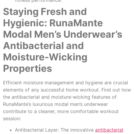
Staying Fresh and
Hygienic: RunaMante
Modal Men’s Underwear’s
Antibacterial and
Moisture-Wicking
Properties
Efficient moisture management and hygiene are crucial
elements of any successful home workout. Find out how
the antibacterial and moisture-wicking features of
RunaMante’s luxurious modal men’s underwear
contribute to a cleaner, more comfortable workout
session:
Antibacterial Layer: The innovative
antibacterial