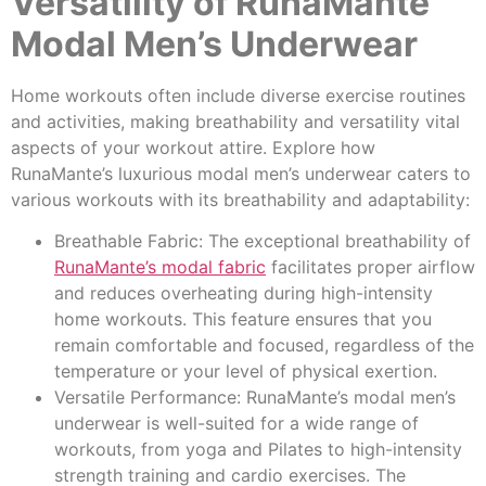
Versatility of RunaMante
Modal Men’s Underwear
Home workouts often include diverse exercise routines
and activities, making breathability and versatility vital
aspects of your workout attire. Explore how
RunaMante’s luxurious modal men’s underwear caters to
various workouts with its breathability and adaptability:
Breathable Fabric: The exceptional breathability of
RunaMante’s modal fabric
facilitates proper airflow
and reduces overheating during high-intensity
home workouts. This feature ensures that you
remain comfortable and focused, regardless of the
temperature or your level of physical exertion.
Versatile Performance: RunaMante’s modal men’s
underwear is well-suited for a wide range of
workouts, from yoga and Pilates to high-intensity
strength training and cardio exercises. The