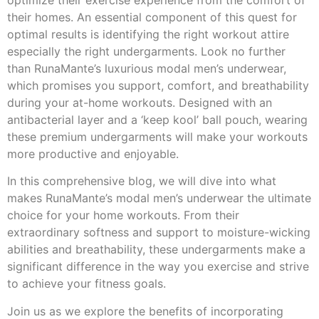
optimize their exercise experience from the comfort of
their homes. An essential component of this quest for
optimal results is identifying the right workout attire
especially the right undergarments. Look no further
than RunaMante’s luxurious modal men’s underwear,
which promises you support, comfort, and breathability
during your at-home workouts. Designed with an
antibacterial layer and a ‘keep kool’ ball pouch, wearing
these premium undergarments will make your workouts
more productive and enjoyable.
In this comprehensive blog, we will dive into what
makes RunaMante’s modal men’s underwear the ultimate
choice for your home workouts. From their
extraordinary softness and support to moisture-wicking
abilities and breathability, these undergarments make a
significant difference in the way you exercise and strive
to achieve your fitness goals.
Join us as we explore the benefits of incorporating