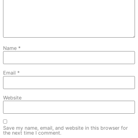
Name
*
Email
*
Website
Save my name, email, and website in this browser for
the next time I comment.