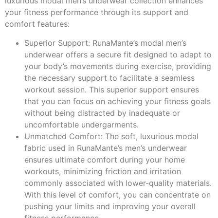
luxurious modal men’s underwear collection enhances
your fitness performance through its support and
comfort features:
Superior Support: RunaMante’s modal men’s
underwear offers a secure fit designed to adapt to
your body’s movements during exercise, providing
the necessary support to facilitate a seamless
workout session. This superior support ensures
that you can focus on achieving your fitness goals
without being distracted by inadequate or
uncomfortable undergarments.
Unmatched Comfort: The soft, luxurious modal
fabric used in RunaMante’s men’s underwear
ensures ultimate comfort during your home
workouts, minimizing friction and irritation
commonly associated with lower-quality materials.
With this level of comfort, you can concentrate on
pushing your limits and improving your overall
fitness performance.