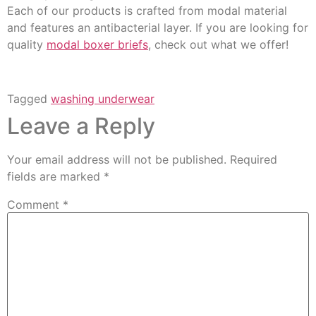
Each of our products is crafted from modal material
and features an antibacterial layer. If you are looking for
quality
modal boxer briefs
, check out what we offer!
Tagged
washing underwear
Leave a Reply
Your email address will not be published.
Required
fields are marked
*
Comment
*