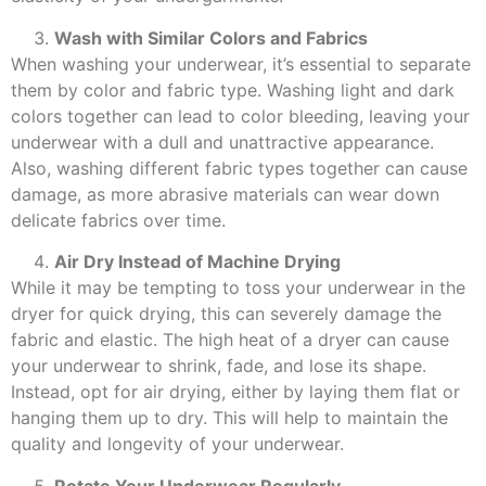
Wash with Similar Colors and Fabrics
When washing your underwear, it’s essential to separate
them by color and fabric type. Washing light and dark
colors together can lead to color bleeding, leaving your
underwear with a dull and unattractive appearance.
Also, washing different fabric types together can cause
damage, as more abrasive materials can wear down
delicate fabrics over time.
Air Dry Instead of Machine Drying
While it may be tempting to toss your underwear in the
dryer for quick drying, this can severely damage the
fabric and elastic. The high heat of a dryer can cause
your underwear to shrink, fade, and lose its shape.
Instead, opt for air drying, either by laying them flat or
hanging them up to dry. This will help to maintain the
quality and longevity of your underwear.
Rotate Your Underwear Regularly