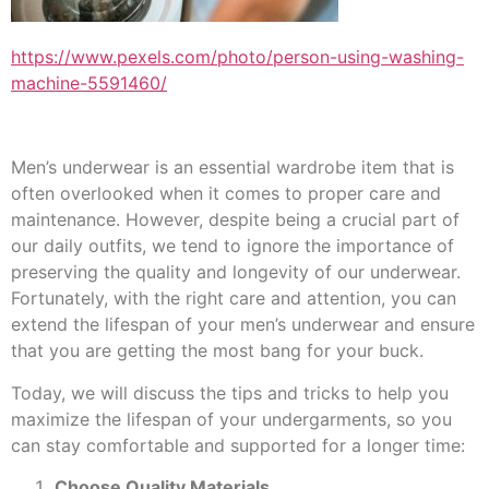
https://www.pexels.com/photo/person-using-washing-
machine-5591460/
Men’s underwear is an essential wardrobe item that is
often overlooked when it comes to proper care and
maintenance. However, despite being a crucial part of
our daily outfits, we tend to ignore the importance of
preserving the quality and longevity of our underwear.
Fortunately, with the right care and attention, you can
extend the lifespan of your men’s underwear and ensure
that you are getting the most bang for your buck.
Today, we will discuss the tips and tricks to help you
maximize the lifespan of your undergarments, so you
can stay comfortable and supported for a longer time:
Choose Quality Materials