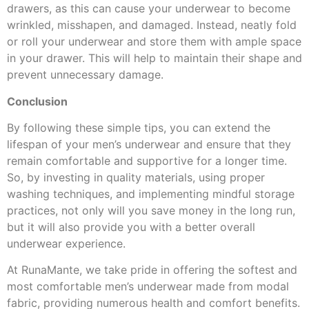
drawers, as this can cause your underwear to become
wrinkled, misshapen, and damaged. Instead, neatly fold
or roll your underwear and store them with ample space
in your drawer. This will help to maintain their shape and
prevent unnecessary damage.
Conclusion
By following these simple tips, you can extend the
lifespan of your men’s underwear and ensure that they
remain comfortable and supportive for a longer time.
So, by investing in quality materials, using proper
washing techniques, and implementing mindful storage
practices, not only will you save money in the long run,
but it will also provide you with a better overall
underwear experience.
At RunaMante, we take pride in offering the softest and
most comfortable men’s underwear made from modal
fabric, providing numerous health and comfort benefits.