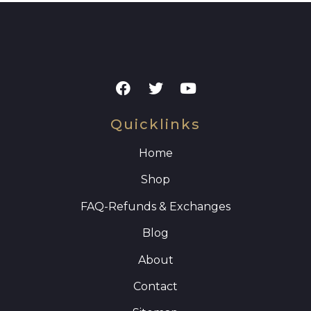
Quicklinks
Home
Shop
FAQ
-Refunds & Exchanges
Blog
About
Contact