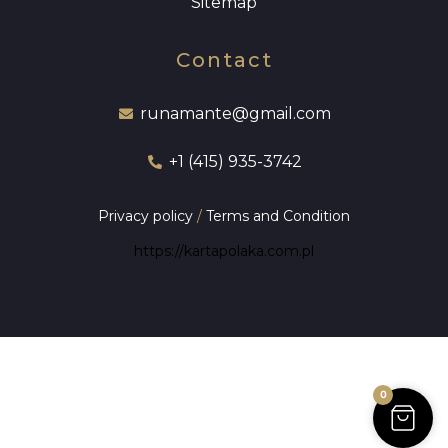
Sitemap
Contact
runamante@gmail.com
+1 (415) 935-3742
Privacy policy
/
Terms and Condition
https://kartapolaka.com.pl
0