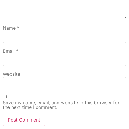
Name
*
Email
*
Website
Save my name, email, and website in this browser for
the next time I comment.