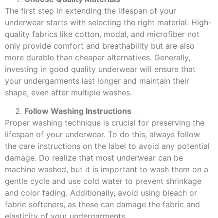
The first step in extending the lifespan of your
underwear starts with selecting the right material. High-
quality fabrics like cotton, modal, and microfiber not
only provide comfort and breathability but are also
more durable than cheaper alternatives. Generally,
investing in good quality underwear will ensure that
your undergarments last longer and maintain their
shape, even after multiple washes.
Follow Washing Instructions
Proper washing technique is crucial for preserving the
lifespan of your underwear. To do this, always follow
the care instructions on the label to avoid any potential
damage. Do realize that most underwear can be
machine washed, but it is important to wash them on a
gentle cycle and use cold water to prevent shrinkage
and color fading. Additionally, avoid using bleach or
fabric softeners, as these can damage the fabric and
elasticity of your undergarments.