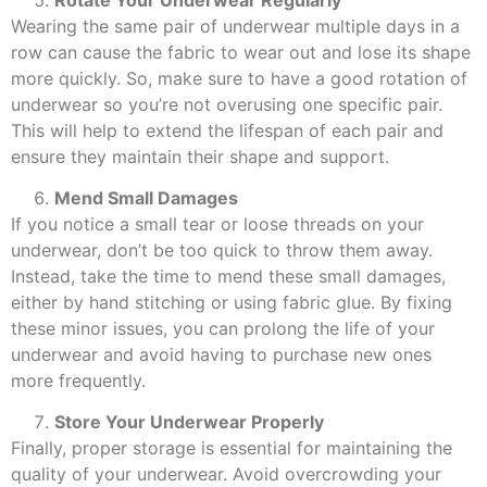
Wearing the same pair of underwear multiple days in a
row can cause the fabric to wear out and lose its shape
more quickly. So, make sure to have a good rotation of
underwear so you’re not overusing one specific pair.
This will help to extend the lifespan of each pair and
ensure they maintain their shape and support.
Mend Small Damages
If you notice a small tear or loose threads on your
underwear, don’t be too quick to throw them away.
Instead, take the time to mend these small damages,
either by hand stitching or using fabric glue. By fixing
these minor issues, you can prolong the life of your
underwear and avoid having to purchase new ones
more frequently.
Store Your Underwear Properly
Finally, proper storage is essential for maintaining the
quality of your underwear. Avoid overcrowding your