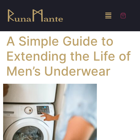
A Simple Guide to
Extending the Life of
Men’s Underwear