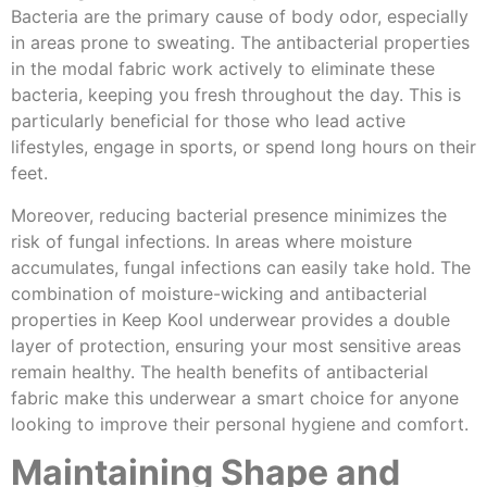
Bacteria are the primary cause of body odor, especially
in areas prone to sweating. The antibacterial properties
in the modal fabric work actively to eliminate these
bacteria, keeping you fresh throughout the day. This is
particularly beneficial for those who lead active
lifestyles, engage in sports, or spend long hours on their
feet.
Moreover, reducing bacterial presence minimizes the
risk of fungal infections. In areas where moisture
accumulates, fungal infections can easily take hold. The
combination of moisture-wicking and antibacterial
properties in Keep Kool underwear provides a double
layer of protection, ensuring your most sensitive areas
remain healthy. The health benefits of antibacterial
fabric make this underwear a smart choice for anyone
looking to improve their personal hygiene and comfort.
Maintaining Shape and