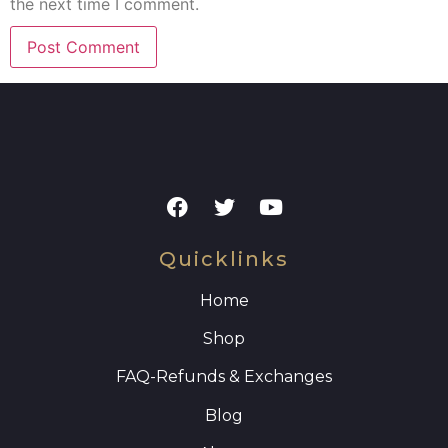
the next time I comment.
Quicklinks
Home
Shop
FAQ
-Refunds & Exchanges
Blog