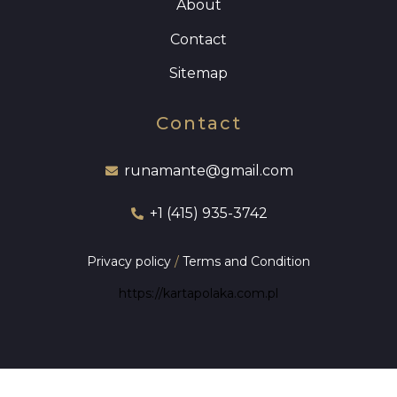
About
Contact
Sitemap
Contact
runamante@gmail.com
+1 (415) 935-3742
Privacy policy
/
Terms and Condition
https://kartapolaka.com.pl