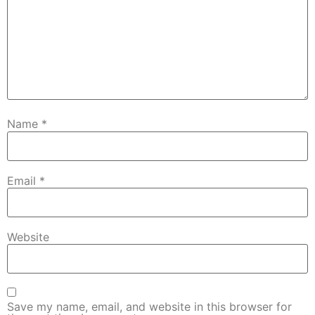
Name
*
Email
*
Website
Save my name, email, and website in this browser for