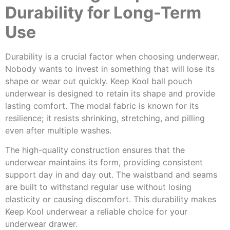
Durability for Long-Term
Use
Durability is a crucial factor when choosing underwear.
Nobody wants to invest in something that will lose its
shape or wear out quickly. Keep Kool ball pouch
underwear is designed to retain its shape and provide
lasting comfort. The modal fabric is known for its
resilience; it resists shrinking, stretching, and pilling
even after multiple washes.
The high-quality construction ensures that the
underwear maintains its form, providing consistent
support day in and day out. The waistband and seams
are built to withstand regular use without losing
elasticity or causing discomfort. This durability makes
Keep Kool underwear a reliable choice for your
underwear drawer.