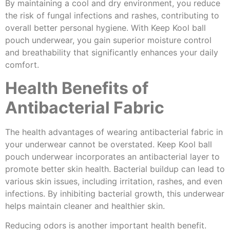
By maintaining a cool and dry environment, you reduce
the risk of fungal infections and rashes, contributing to
overall better personal hygiene. With Keep Kool ball
pouch underwear, you gain superior moisture control
and breathability that significantly enhances your daily
comfort.
Health Benefits of
Antibacterial Fabric
The health advantages of wearing antibacterial fabric in
your underwear cannot be overstated. Keep Kool ball
pouch underwear incorporates an antibacterial layer to
promote better skin health. Bacterial buildup can lead to
various skin issues, including irritation, rashes, and even
infections. By inhibiting bacterial growth, this underwear
helps maintain cleaner and healthier skin.
Reducing odors is another important health benefit.