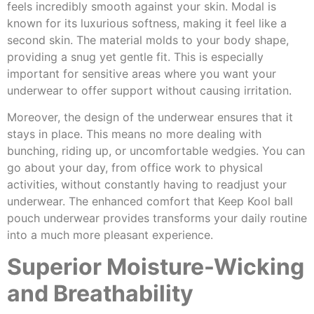
feels incredibly smooth against your skin. Modal is
known for its luxurious softness, making it feel like a
second skin. The material molds to your body shape,
providing a snug yet gentle fit. This is especially
important for sensitive areas where you want your
underwear to offer support without causing irritation.
Moreover, the design of the underwear ensures that it
stays in place. This means no more dealing with
bunching, riding up, or uncomfortable wedgies. You can
go about your day, from office work to physical
activities, without constantly having to readjust your
underwear. The enhanced comfort that Keep Kool ball
pouch underwear provides transforms your daily routine
into a much more pleasant experience.
Superior Moisture-Wicking
and Breathability