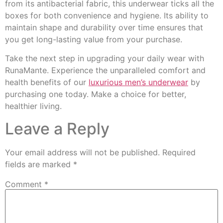
from its antibacterial fabric, this underwear ticks all the
boxes for both convenience and hygiene. Its ability to
maintain shape and durability over time ensures that
you get long-lasting value from your purchase.
Take the next step in upgrading your daily wear with
RunaMante. Experience the unparalleled comfort and
health benefits of our
luxurious men’s underwear
by
purchasing one today. Make a choice for better,
healthier living.
Leave a Reply
Your email address will not be published.
Required
fields are marked
*
Comment
*