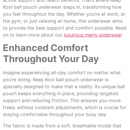
active support and health benefits. That’s where Keep
Kool ball pouch underwear steps in, transforming how
you feel throughout the day. Whether you’re at work, at
the gym, or just relaxing at home, this underwear aims
to provide the best support and comfort possible. Read
on to learn more about our
luxurious men’s underwear
.
Enhanced Comfort
Throughout Your Day
Imagine experiencing all-day comfort no matter what
you’re doing. Keep Kool ball pouch underwear is
specially designed to make that a reality. Its unique ball
pouch keeps everything in place, providing targeted
support and reducing friction. This ensures you move
freely without constant adjustments, which is crucial for
staying comfortable throughout your busy day.
The fabric is made from a soft, breathable modal that