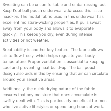
Sweating can be uncomfortable and embarrassing, but
Keep Kool ball pouch underwear addresses this issue
head-on. The modal fabric used in this underwear has
excellent moisture-wicking properties. It pulls sweat
away from your body and allows it to evaporate
quickly. This keeps you dry, even during intense
activities or hot weather.
Breathability is another key feature. The fabric allows
air to flow freely, which helps regulate your body
temperature. Proper ventilation is essential to keeping
cool and preventing heat build-up. The ball pouch
design also aids in this by ensuring that air can circulate
around your sensitive areas.
Additionally, the quick-drying nature of the fabric
ensures that any moisture that does accumulate is
swiftly dealt with. This is particularly beneficial for men
who live active lifestyles or spend long hours at work.