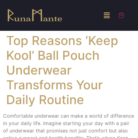
Top Reasons ‘Keep
Kool’ Ball Pouch
Underwear
Transforms Your
Daily Routine
Comfortable underwear can make a world of difference
in your daily life. Imagine starting your day with a pair
of underwear that promises not just comfort but also