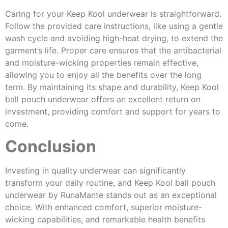
Caring for your Keep Kool underwear is straightforward.
Follow the provided care instructions, like using a gentle
wash cycle and avoiding high-heat drying, to extend the
garment’s life. Proper care ensures that the antibacterial
and moisture-wicking properties remain effective,
allowing you to enjoy all the benefits over the long
term. By maintaining its shape and durability, Keep Kool
ball pouch underwear offers an excellent return on
investment, providing comfort and support for years to
come.
Conclusion
Investing in quality underwear can significantly
transform your daily routine, and Keep Kool ball pouch
underwear by RunaMante stands out as an exceptional
choice. With enhanced comfort, superior moisture-
wicking capabilities, and remarkable health benefits