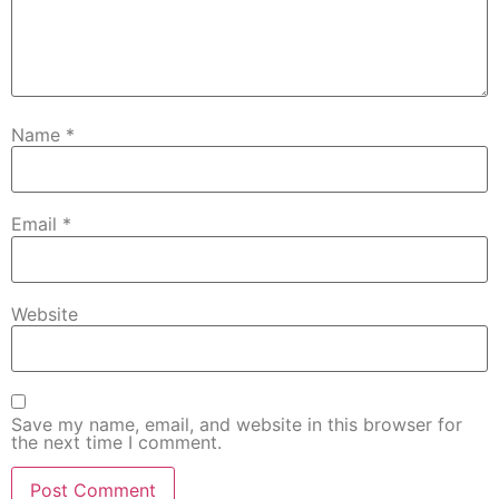
Name
*
Email
*
Website
Save my name, email, and website in this browser for
the next time I comment.