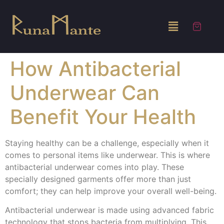
How Antibacterial
Underwear Can
Benefit Your Health
Staying healthy can be a challenge, especially when it
comes to personal items like underwear. This is where
antibacterial underwear comes into play. These
specially designed garments offer more than just
comfort; they can help improve your overall well-being.
Antibacterial underwear is made using advanced fabric
technology that stops bacteria from multiplying. This