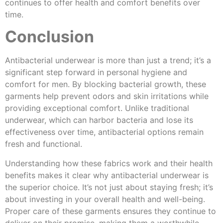
continues to offer health and comfort benefits over
time.
Conclusion
Antibacterial underwear is more than just a trend; it’s a
significant step forward in personal hygiene and
comfort for men. By blocking bacterial growth, these
garments help prevent odors and skin irritations while
providing exceptional comfort. Unlike traditional
underwear, which can harbor bacteria and lose its
effectiveness over time, antibacterial options remain
fresh and functional.
Understanding how these fabrics work and their health
benefits makes it clear why antibacterial underwear is
the superior choice. It’s not just about staying fresh; it’s
about investing in your overall health and well-being.
Proper care of these garments ensures they continue to
deliver on their promise, making them a worthwhile