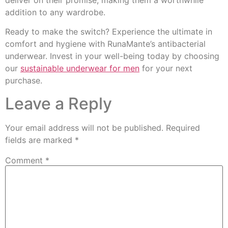
addition to any wardrobe.
Ready to make the switch? Experience the ultimate in
comfort and hygiene with RunaMante’s antibacterial
underwear. Invest in your well-being today by choosing
our
sustainable underwear for men
for your next
purchase.
Leave a Reply
Your email address will not be published.
Required
fields are marked
*
Comment
*