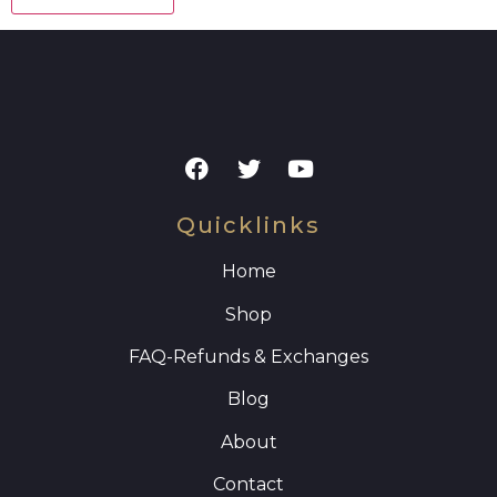
Quicklinks
Home
Shop
FAQ
-Refunds & Exchanges
Blog
About
Contact