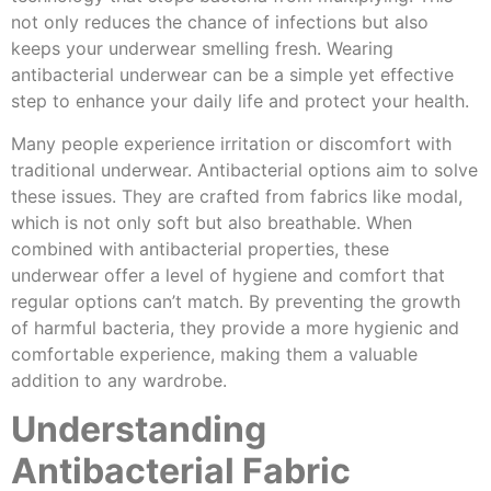
not only reduces the chance of infections but also
keeps your underwear smelling fresh. Wearing
antibacterial underwear can be a simple yet effective
step to enhance your daily life and protect your health.
Many people experience irritation or discomfort with
traditional underwear. Antibacterial options aim to solve
these issues. They are crafted from fabrics like modal,
which is not only soft but also breathable. When
combined with antibacterial properties, these
underwear offer a level of hygiene and comfort that
regular options can’t match. By preventing the growth
of harmful bacteria, they provide a more hygienic and
comfortable experience, making them a valuable
addition to any wardrobe.
Understanding
Antibacterial Fabric