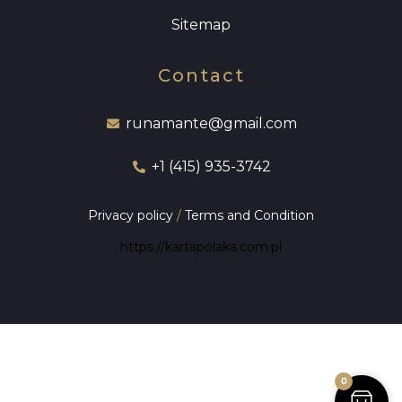
Sitemap
Contact
runamante@gmail.com
+1 (415) 935-3742
Privacy policy
/
Terms and Condition
https://kartapolaka.com.pl
0