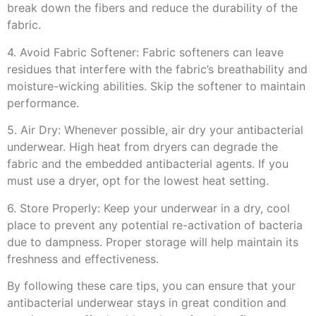
break down the fibers and reduce the durability of the
fabric.
4. Avoid Fabric Softener: Fabric softeners can leave
residues that interfere with the fabric’s breathability and
moisture-wicking abilities. Skip the softener to maintain
performance.
5. Air Dry: Whenever possible, air dry your antibacterial
underwear. High heat from dryers can degrade the
fabric and the embedded antibacterial agents. If you
must use a dryer, opt for the lowest heat setting.
6. Store Properly: Keep your underwear in a dry, cool
place to prevent any potential re-activation of bacteria
due to dampness. Proper storage will help maintain its
freshness and effectiveness.
By following these care tips, you can ensure that your
antibacterial underwear stays in great condition and