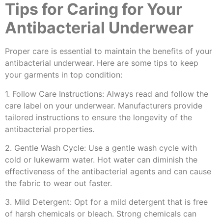
Tips for Caring for Your
Antibacterial Underwear
Proper care is essential to maintain the benefits of your
antibacterial underwear. Here are some tips to keep
your garments in top condition:
1. Follow Care Instructions: Always read and follow the
care label on your underwear. Manufacturers provide
tailored instructions to ensure the longevity of the
antibacterial properties.
2. Gentle Wash Cycle: Use a gentle wash cycle with
cold or lukewarm water. Hot water can diminish the
effectiveness of the antibacterial agents and can cause
the fabric to wear out faster.
3. Mild Detergent: Opt for a mild detergent that is free
of harsh chemicals or bleach. Strong chemicals can