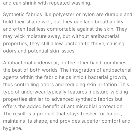
and can shrink with repeated washing.
Synthetic fabrics like polyester or nylon are durable and
hold their shape well, but they can lack breathability
and often feel less comfortable against the skin. They
may wick moisture away, but without antibacterial
properties, they still allow bacteria to thrive, causing
odors and potential skin issues.
Antibacterial underwear, on the other hand, combines
the best of both worlds. The integration of antibacterial
agents within the fabric helps inhibit bacterial growth,
thus controlling odors and reducing skin irritation. This
type of underwear typically features moisture-wicking
properties similar to advanced synthetic fabrics but
offers the added benefit of antimicrobial protection.
The result is a product that stays fresher for longer,
maintains its shape, and provides superior comfort and
hygiene.