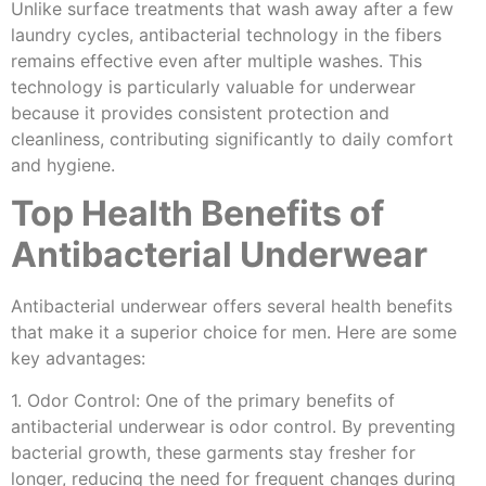
Unlike surface treatments that wash away after a few
laundry cycles, antibacterial technology in the fibers
remains effective even after multiple washes. This
technology is particularly valuable for underwear
because it provides consistent protection and
cleanliness, contributing significantly to daily comfort
and hygiene.
Top Health Benefits of
Antibacterial Underwear
Antibacterial underwear offers several health benefits
that make it a superior choice for men. Here are some
key advantages:
1. Odor Control: One of the primary benefits of
antibacterial underwear is odor control. By preventing
bacterial growth, these garments stay fresher for
longer, reducing the need for frequent changes during