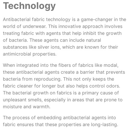
Technology
Antibacterial fabric technology is a game-changer in the
world of underwear. This innovative approach involves
treating fabric with agents that help inhibit the growth
of bacteria. These agents can include natural
substances like silver ions, which are known for their
antimicrobial properties.
When integrated into the fibers of fabrics like modal,
these antibacterial agents create a barrier that prevents
bacteria from reproducing. This not only keeps the
fabric cleaner for longer but also helps control odors.
The bacterial growth on fabrics is a primary cause of
unpleasant smells, especially in areas that are prone to
moisture and warmth.
The process of embedding antibacterial agents into
fabric ensures that these properties are long-lasting.