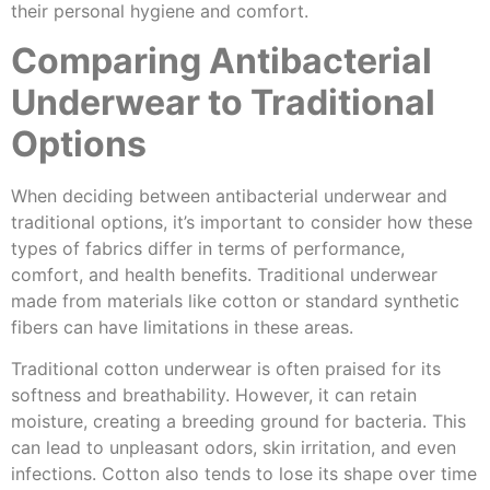
their personal hygiene and comfort.
Comparing Antibacterial
Underwear to Traditional
Options
When deciding between antibacterial underwear and
traditional options, it’s important to consider how these
types of fabrics differ in terms of performance,
comfort, and health benefits. Traditional underwear
made from materials like cotton or standard synthetic
fibers can have limitations in these areas.
Traditional cotton underwear is often praised for its
softness and breathability. However, it can retain
moisture, creating a breeding ground for bacteria. This
can lead to unpleasant odors, skin irritation, and even
infections. Cotton also tends to lose its shape over time