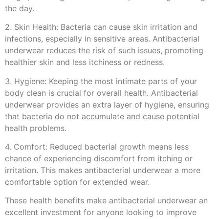
the day.
2. Skin Health: Bacteria can cause skin irritation and
infections, especially in sensitive areas. Antibacterial
underwear reduces the risk of such issues, promoting
healthier skin and less itchiness or redness.
3. Hygiene: Keeping the most intimate parts of your
body clean is crucial for overall health. Antibacterial
underwear provides an extra layer of hygiene, ensuring
that bacteria do not accumulate and cause potential
health problems.
4. Comfort: Reduced bacterial growth means less
chance of experiencing discomfort from itching or
irritation. This makes antibacterial underwear a more
comfortable option for extended wear.
These health benefits make antibacterial underwear an
excellent investment for anyone looking to improve